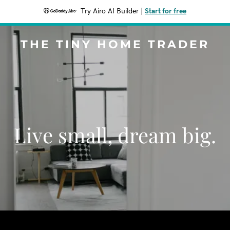
Try Airo AI Builder
|
Start for free
THE TINY HOME TRADER
Live small, dream big.