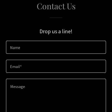
Contact Us
Drop us a line!
Name
Email*