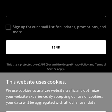
Sign up for our email list for updates, promotions, and
more.
SEND
This site is protected by reCAPTCHA and the Google
Privacy Policy
and
Terms of
Service
apply.
This website uses cookies.
We use cookies to analyze website traffic and optimize
your website experience. By accepting our use of cookies,
Copyright © 2025 The Tiny Home Trader - All Rights Reserved.
your data will be aggregated with all other user data.
Powered by